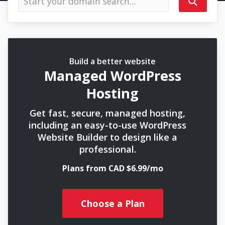
Build a better website
Managed WordPress
Hosting
Get fast, secure, managed hosting,
including an easy-to-use WordPress
Website Builder to design like a
professional.
Plans from CAD $6.99/mo
Choose a Plan