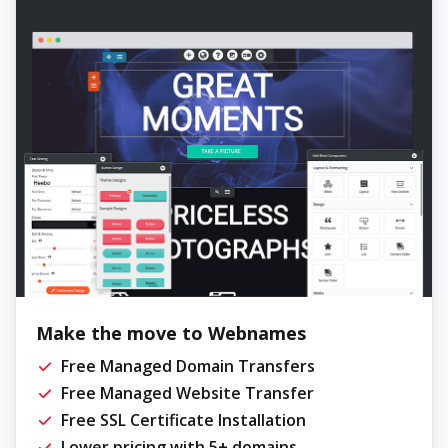
Make the move to Webnames
Free Managed Domain Transfers
Free Managed Website Transfer
Free SSL Certificate Installation
Lower pricing with 5+ domains