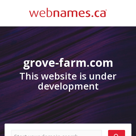
grove-farm.com
This website is under
development